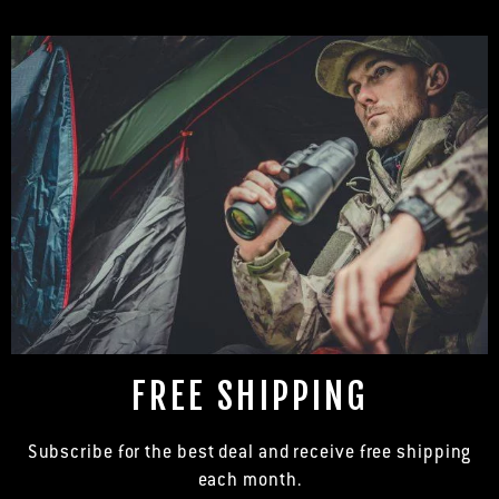
FREE SHIPPING
Subscribe for the best deal and receive free shipping
each month.