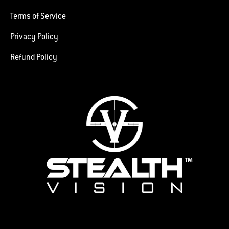
Terms of Service
Privacy Policy
Refund Policy