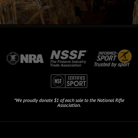
*We proudly donate $1 of each sale to the National Rifle
Association.