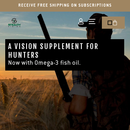
RECEIVE FREE SHIPPING ON SUBSCRIPTIONS
A VISION SUPPLEMENT FOR
HUNTERS
Now with Omega-3 fish oil.