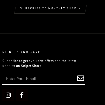
SUBSCRIBE TO MONTHLY SUPPLY
SIGN UP AND SAVE
Subscribe to get exclusive offers and the latest
updates on Sniper Sharp.